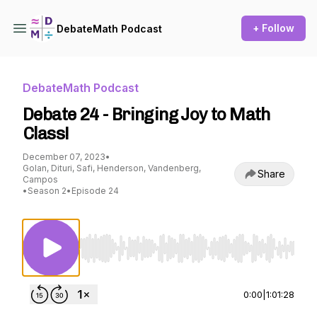
+ Follow
DebateMath Podcast
DebateMath Podcast
Debate 24 - Bringing Joy to Math
Class!
December 07, 2023
•
Golan, Dituri, Safi, Henderson, Vandenberg,
Share
Campos
•
Season 2
•
Episode 24
Use Left/Right to seek, Home/End to jump to st
0:00
|
1:01:28