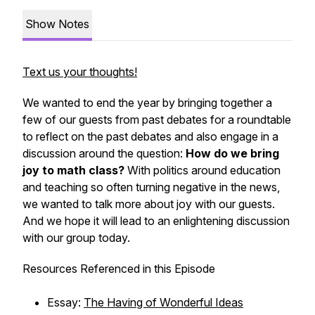
Show Notes
Text us your thoughts!
We wanted to end the year by bringing together a
few of our guests from past debates for a roundtable
to reflect on the past debates and also engage in a
discussion around the question:
How do we bring
joy to math class?
With politics around education
and teaching so often turning negative in the news,
we wanted to talk more about joy with our guests.
And we hope it will lead to an enlightening discussion
with our group today.
Resources Referenced in this Episode
Essay:
The Having of Wonderful Ideas