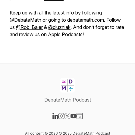
Keep up with all the latest info by following
@DebateMath
or going to
debatemath.com
. Follow
us
@Rob_Baier
&
@cluzniak
. And don’t forget to rate
and review us on Apple Podcasts!
DebateMath Podcast
Visit our LinkedIn page
Visit our Instagram page
Visit our X-com page
Visit our YouTube page
Visit our Website page
All content © 2026 © 2025 DebateMath Podcast