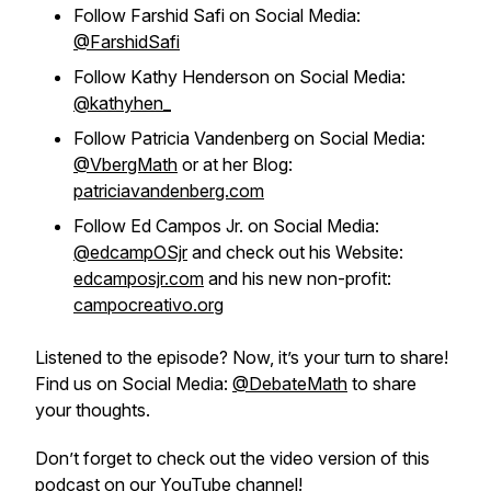
Follow Farshid Safi on Social Media:
@FarshidSafi
Follow Kathy Henderson on Social Media:
@kathyhen_
Follow Patricia Vandenberg on Social Media:
@VbergMath
or at her Blog:
patriciavandenberg.com
Follow Ed Campos Jr. on Social Media:
@edcampOSjr
and check out his Website:
edcamposjr.com
and his new non-profit:
campocreativo.org
Listened to the episode? Now, it’s your turn to share!
Find us on Social Media:
@DebateMath
to share
your thoughts.
Don’t forget to check out the video version of this
podcast on our
YouTube
channel!