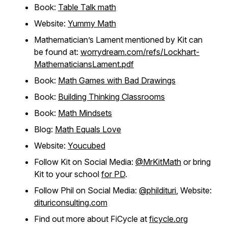
Book:
Table Talk math
Website:
Yummy Math
Mathematician’s Lament mentioned by Kit can
be found at:
worrydream.com/refs/Lockhart-
MathematiciansLament.pdf
Book:
Math Games with Bad Drawings
Book:
Building Thinking Classrooms
Book:
Math Mindsets
Blog:
Math Equals Love
Website:
Youcubed
Follow Kit on Social Media:
@MrKitMath
or bring
Kit to your school
for PD
.
Follow Phil on Social Media:
@phildituri
, Website:
dituriconsulting.com
Find out more about FiCycle at
ficycle.org