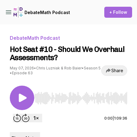
+ Follow
DebateMath Podcast
DebateMath Podcast
Hot Seat #10 - Should We Overhaul
Assessments?
May 07, 2026
•
Chris Luzniak & Rob Baier
•
Season 5
Share
•
Episode 63
Use Left/Right to seek, Home/End to jump to st
0:00
|
1:09:36