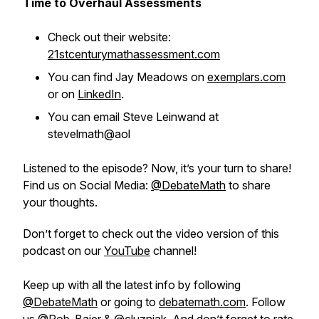
Time to Overhaul Assessments
Check out their website:
21stcenturymathassessment.com
You can find Jay Meadows on
exemplars.com
or on
LinkedIn
.
You can email Steve Leinwand at
stevelmath@aol
Listened to the episode? Now, it’s your turn to share!
Find us on Social Media:
@DebateMath
to share
your thoughts.
Don’t forget to check out the video version of this
podcast on our
YouTube
channel!
Keep up with all the latest info by following
@DebateMath
or going to
debatemath.com
. Follow