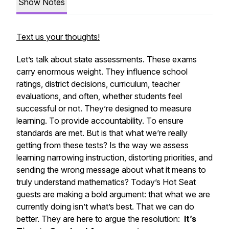
Show Notes
Text us your thoughts!
Let’s talk about state assessments. These exams
carry enormous weight. They influence school
ratings, district decisions, curriculum, teacher
evaluations, and often, whether students feel
successful or not. They’re designed to measure
learning. To provide accountability. To ensure
standards are met. But is that what we’re really
getting from these tests? Is the way we assess
learning narrowing instruction, distorting priorities, and
sending the wrong message about what it means to
truly understand mathematics? Today’s Hot Seat
guests are making a bold argument: that what we are
currently doing isn’t what’s best. That we can do
better. They are here to argue the resolution:
It’s